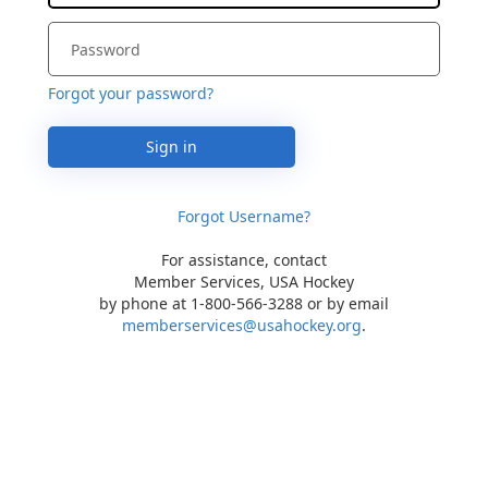
Forgot your password?
Sign in
Forgot Username?
For assistance, contact
Member Services, USA Hockey
by phone at 1-800-566-3288 or by email
memberservices@usahockey.org
.