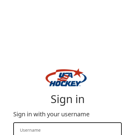
Sign in
Sign in with your username